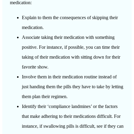
medication:
Explain to them the consequences of skipping their
medication.
Associate taking their medication with something
positive. For instance, if possible, you can time their
taking of their medication with sitting down for their
favorite show.
Involve them in their medication routine instead of
just handing them the pills they have to take by letting
them plan their regimen.
Identify their ‘compliance landmines’ or the factors
that make adhering to their medications difficult. For
instance, if swallowing pills is difficult, see if they can