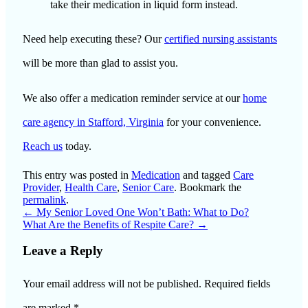
take their medication in liquid form instead.
Need help executing these? Our
certified nursing assistants
will be more than glad to assist you.
We also offer a medication reminder service at our
home
care agency in Stafford, Virginia
for your convenience.
Reach us
today.
This entry was posted in
Medication
and tagged
Care
Provider
,
Health Care
,
Senior Care
. Bookmark the
permalink
.
←
My Senior Loved One Won’t Bath: What to Do?
What Are the Benefits of Respite Care?
→
Leave a Reply
Your email address will not be published.
Required fields
are marked
*