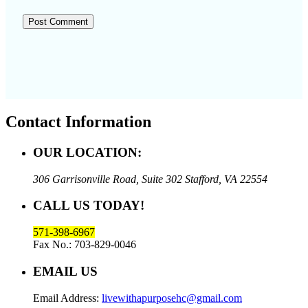
Contact Information
OUR LOCATION:
306 Garrisonville Road, Suite 302
Stafford, VA 22554
CALL US TODAY!
571-398-6967
Fax No.: 703-829-0046
EMAIL US
Email Address:
livewithapurposehc@gmail.com