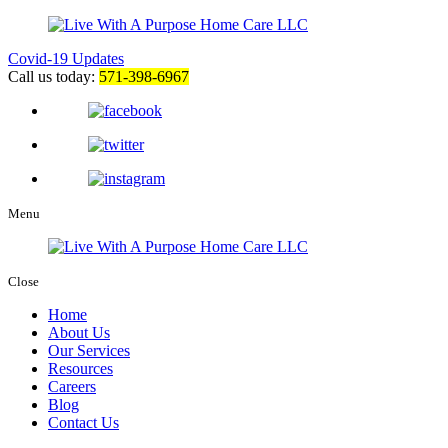
Covid-19 Updates
Call us today:
571-398-6967
Menu
Close
Home
About Us
Our Services
Resources
Careers
Blog
Contact Us