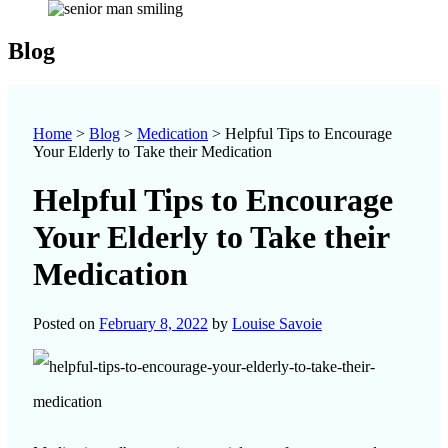
Blog
Home
>
Blog
>
Medication
>
Helpful Tips to Encourage
Your Elderly to Take their Medication
Helpful Tips to Encourage
Your Elderly to Take their
Medication
Posted on
February 8, 2022
by
Louise Savoie