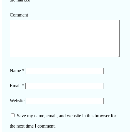
Comment
Name
*
Email
*
Website
Save my name, email, and website in this browser for
the next time I comment.