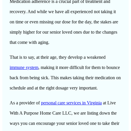
Medication adherence is a crucial part of treatment and
recovery. And while we have all experienced not taking it
on time or even missing our dose for the day, the stakes are
simply higher for our senior loved ones due to the changes
that come with aging.
That is to say, at their age, they develop a weakened
immune system
, making it more difficult for them to bounce
back from being sick. This makes taking their medication on
schedule and at the right dosage very important.
As a provider of
personal care services in Virginia
at
Live
With A Purpose Home Care LLC
, we are listing down the
ways you can encourage your senior loved one to take their